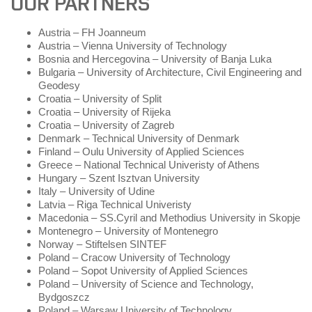
OUR PARTNERS
Austria – FH Joanneum
Austria – Vienna University of Technology
Bosnia and Hercegovina – University of Banja Luka
Bulgaria – University of Architecture, Civil Engineering and
Geodesy
Croatia – University of Split
Croatia – University of Rijeka
Croatia – University of Zagreb
Denmark – Technical University of Denmark
Finland – Oulu University of Applied Sciences
Greece – National Technical Univeristy of Athens
Hungary – Szent Isztvan University
Italy – University of Udine
Latvia – Riga Technical Univeristy
Macedonia – SS.Cyril and Methodius University in Skopje
Montenegro – University of Montenegro
Norway – Stiftelsen SINTEF
Poland – Cracow University of Technology
Poland – Sopot University of Applied Sciences
Poland – University of Science and Technology,
Bydgoszcz
Poland – Warsaw University of Technology